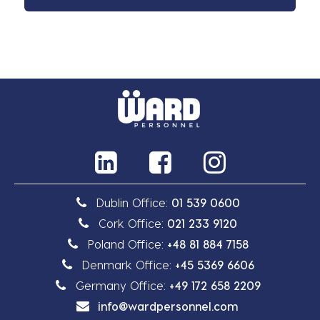
Dublin Office:
01 539 0600
Cork Office:
021 233 9120
Poland Office:
+48 81 884 7158
Denmark Office:
+45 5369 6606
Germany Office:
+49 172 658 2209
info@wardpersonnel.com