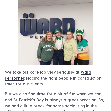
We take our core job very seriously at
Ward
Personnel
: Placing the right people in construction
roles for our clients.
But we also find time for a bit of fun when we can,
and St. Patrick’s Day is always a great occasion. So,
we had a little break for some socialising in the