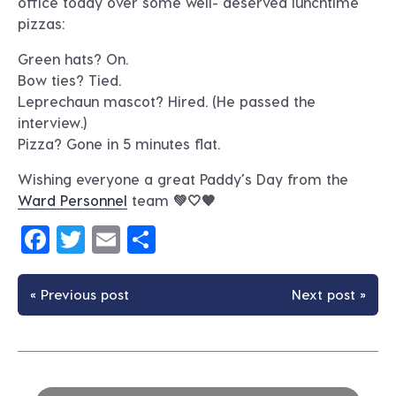
office today over some well- deserved lunchtime
pizzas:
Green hats? On.
Bow ties? Tied.
Leprechaun mascot? Hired. (He passed the
interview.)
Pizza? Gone in 5 minutes flat.
Wishing everyone a great Paddy’s Day from the
Ward Personnel
team 💚🤍🧡
Facebook
Twitter
Email
Share
« Previous post
Next post »