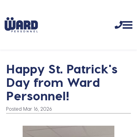
Happy St. Patrick's
Day from Ward
Personnel!
Posted Mar 16, 2026