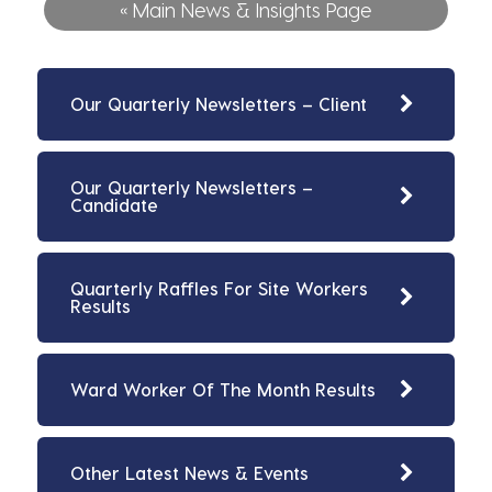
« Main News & Insights Page
Our Quarterly Newsletters – Client
Our Quarterly Newsletters –
Candidate
Quarterly Raffles For Site Workers
Results
Ward Worker Of The Month Results
Other Latest News & Events