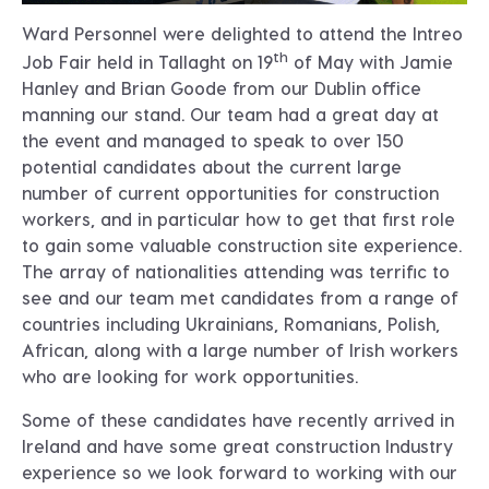
Ward Personnel were delighted to attend the Intreo
th
Job Fair held in Tallaght on 19
of May with Jamie
Hanley and Brian Goode from our Dublin office
manning our stand. Our team had a great day at
the event and managed to speak to over 150
potential candidates about the current large
number of current opportunities for construction
workers, and in particular how to get that first role
to gain some valuable construction site experience.
The array of nationalities attending was terrific to
see and our team met candidates from a range of
countries including Ukrainians, Romanians, Polish,
African, along with a large number of Irish workers
who are looking for work opportunities.
Some of these candidates have recently arrived in
Ireland and have some great construction Industry
experience so we look forward to working with our