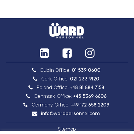
Dublin Office:
01 539 0600
Cork Office:
021 233 9120
Poland Office:
+48 81 884 7158
Denmark Office:
+45 5369 6606
Germany Office:
+49 172 658 2209
info@wardpersonnel.com
Sitemap