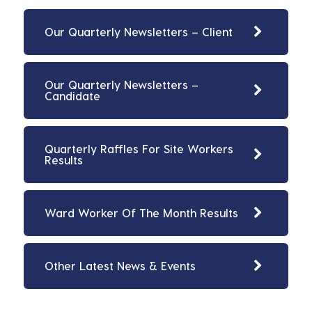
Our Quarterly Newsletters – Client
Our Quarterly Newsletters –
Candidate
Quarterly Raffles For Site Workers
Results
Ward Worker Of The Month Results
Other Latest News & Events