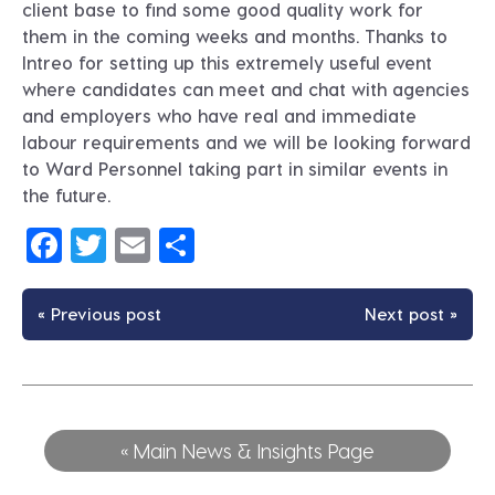
client base to find some good quality work for
them in the coming weeks and months. Thanks to
Intreo for setting up this extremely useful event
where candidates can meet and chat with agencies
and employers who have real and immediate
labour requirements and we will be looking forward
to Ward Personnel taking part in similar events in
the future.
Facebook
Twitter
Email
Share
« Previous post
Next post »
« Main News & Insights Page