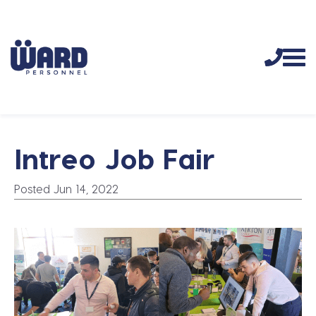
Intreo Job Fair
Posted Jun 14, 2022