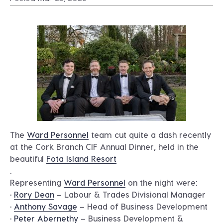
The
Ward Personnel
team cut quite a dash recently
at the Cork Branch CIF Annual Dinner, held in the
beautiful
Fota Island Resort
.
Representing
Ward Personnel
on the night were:
•
Rory Dean
– Labour & Trades Divisional Manager
•
Anthony Savage
– Head of Business Development
•
Peter Abernethy
– Business Development &