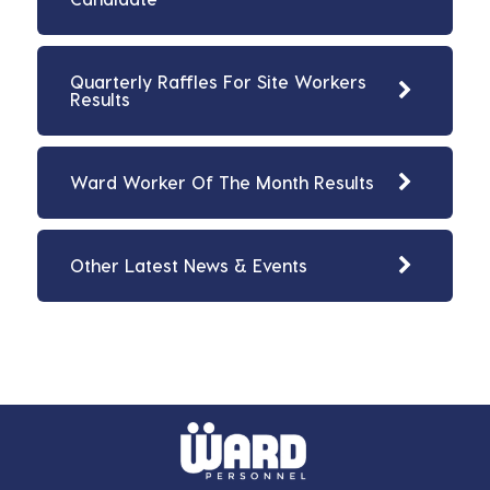
Quarterly Raffles For Site Workers
Results
Ward Worker Of The Month Results
Other Latest News & Events