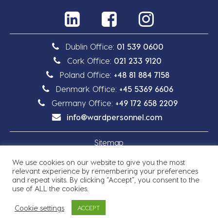
Dublin Office:
01 539 0600
Cork Office:
021 233 9120
Poland Office:
+48 81 884 7158
Denmark Office:
+45 5369 6606
Germany Office:
+49 172 658 2209
info@wardpersonnel.com
Sitemap
We use cookies on our website to give you the most
Privacy Policy
relevant experience by remembering your preferences
and repeat visits. By clicking “Accept”, you consent to the
use of ALL the cookies.
Cookie settings
ACCEPT
Copyright © 2026 Ward Personnel