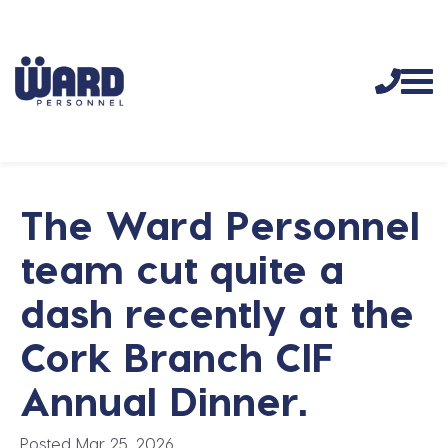
The Ward Personnel
team cut quite a
dash recently at the
Cork Branch CIF
Annual Dinner.
Posted Mar 25, 2026