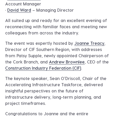
Account Manager
•
David Ward
– Managing Director
All suited up and ready for an excellent evening of
reconnecting with familiar faces and meeting new
colleagues from across the industry.
The event was expertly hosted by
Joanne Treacy
,
Director of CIF Southern Region, with addresses
from Patsy Supple, newly appointed Chairperson of
the Cork Branch, and
Andrew Brownlee
, CEO of the
Construction Industry Federation (CIF)
.
The keynote speaker, Sean O’Driscoll, Chair of the
Accelerating Infrastructure Taskforce, delivered
insightful perspectives on the future of
infrastructure delivery, long-term planning, and
project timeframes.
Congratulations to Joanne and the entire