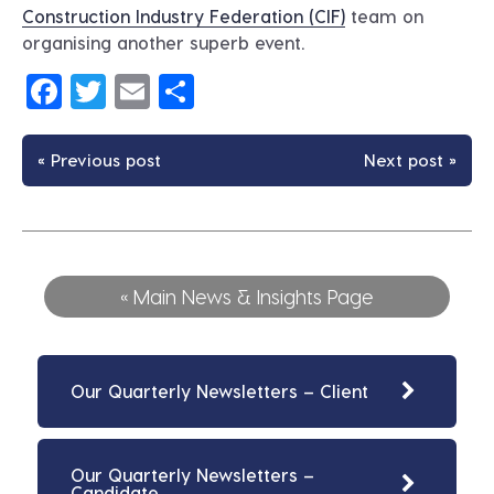
Construction Industry Federation (CIF)
team on
organising another superb event.
Facebook
Twitter
Email
Share
« Previous post
Next post »
« Main News & Insights Page
Our Quarterly Newsletters – Client
Our Quarterly Newsletters –
Candidate