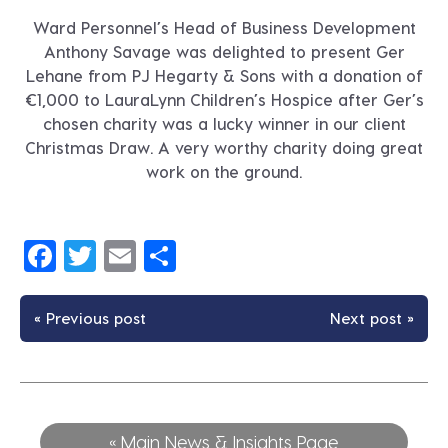
Ward Personnel’s Head of Business Development
Anthony Savage was delighted to present Ger
Lehane from PJ Hegarty & Sons with a donation of
€1,000 to LauraLynn Children’s Hospice after Ger’s
chosen charity was a lucky winner in our client
Christmas Draw. A very worthy charity doing great
work on the ground.
Facebook
Twitter
Email
Share
« Previous post
Next post »
« Main News & Insights Page