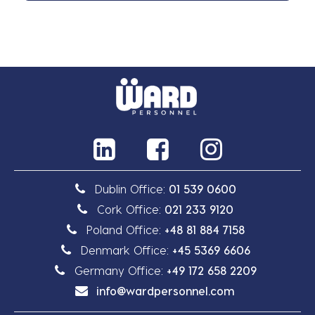
Dublin Office:
01 539 0600
Cork Office:
021 233 9120
Poland Office:
+48 81 884 7158
Denmark Office:
+45 5369 6606
Germany Office:
+49 172 658 2209
info@wardpersonnel.com