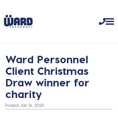
Ward Personnel
Client Christmas
Draw winner for
charity
Posted Jan 16, 2025