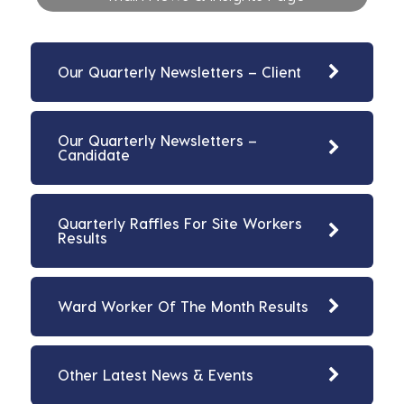
Our Quarterly Newsletters – Client
Our Quarterly Newsletters –
Candidate
Quarterly Raffles For Site Workers
Results
Ward Worker Of The Month Results
Other Latest News & Events