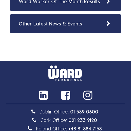
Ward Worker Of The Month Results
Other Latest News & Events
Dublin Office:
01 539 0600
Cork Office:
021 233 9120
Poland Office:
+48 81 884 7158