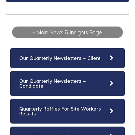
« Main News & Insights Page
Our Quarterly Newsletters – Client
Our Quarterly Newsletters –
Candidate
Quarterly Raffles For Site Workers
Results