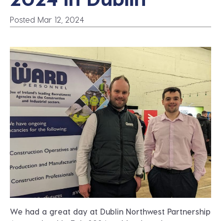
Posted Mar 12, 2024
We had a great day at Dublin Northwest Partnership