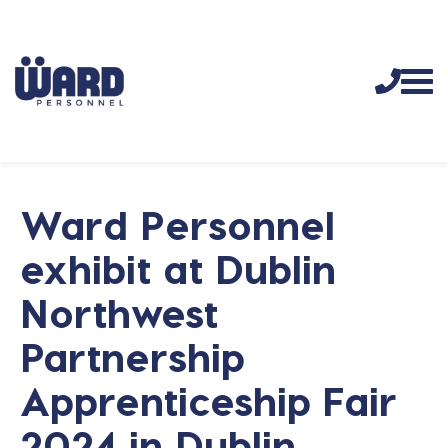
Ward Personnel
exhibit at Dublin
Northwest
Partnership
Apprenticeship Fair
2024 in Dublin