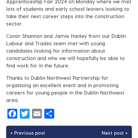
Apprenticeship Fair 2024 on Monday where we met
lots of students and early school leavers looking to
take their next career steps into the construction
sector.
Conor Shannon and Jamie Hanley from our Dublin
Labour and Trades team met with young
candidates looking for information about
construction and who we will hopefully be able to
find work for in the future.
Thanks to Dublin Northwest Partnership for
organising an excellent event and in promoting
careers for young people in the Dublin Northwest
area.
Facebook
Twitter
Email
Share
« Previous post
Next post »