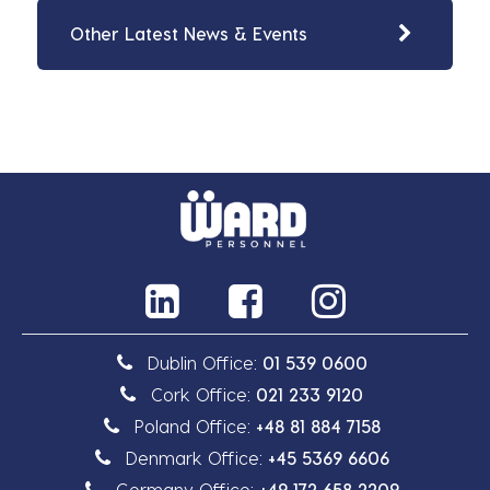
Other Latest News & Events
Dublin Office:
01 539 0600
Cork Office:
021 233 9120
Poland Office:
+48 81 884 7158
Denmark Office:
+45 5369 6606
Germany Office:
+49 172 658 2209