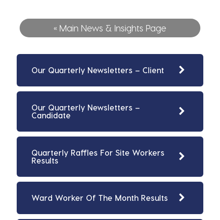
« Main News & Insights Page
Our Quarterly Newsletters – Client
Our Quarterly Newsletters –
Candidate
Quarterly Raffles For Site Workers
Results
Ward Worker Of The Month Results