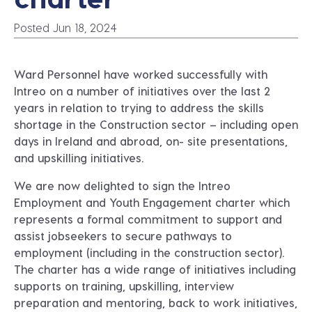
Posted Jun 18, 2024
Ward Personnel
have worked successfully with
Intreo on a number of initiatives over the last 2
years in relation to trying to address the skills
shortage in the Construction sector – including open
days in Ireland and abroad, on- site presentations,
and upskilling initiatives.
We are now delighted to sign the
Intreo
Employment and Youth Engagement charter
which
represents a formal commitment to support and
assist jobseekers to secure pathways to
employment (including in the construction sector).
The charter has a wide range of initiatives including
supports on training, upskilling, interview
preparation and mentoring, back to work initiatives,