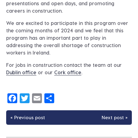
presentations and open days, and promoting
careers in construction.
We are excited to participate in this program over
the coming months of 2024 and we feel that this
program has an important part to play in
addressing the overall shortage of construction
workers in Ireland.
For jobs in construction contact the team at our
Dublin office
or our
Cork office
.
Facebook
Twitter
Email
Share
« Previous post
Next post »