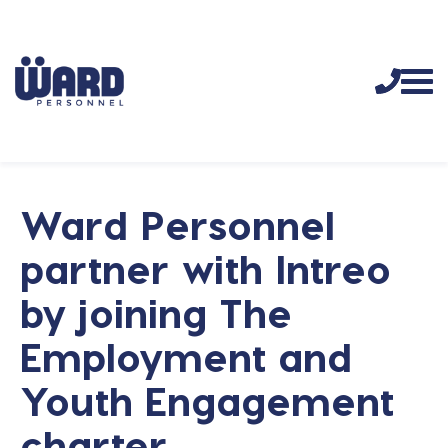
Ward Personnel
partner with Intreo
by joining The
Employment and
Youth Engagement
charter