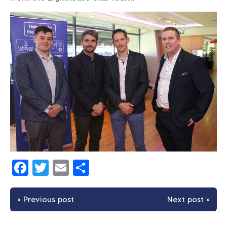
Facebook
Twitter
Email
Share
« Previous post
Next post »