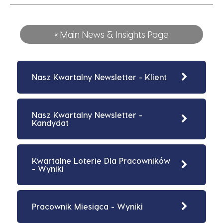
« Main News & Insights Page
Nasz Kwartalny Newsletter - Klient
Nasz Kwartalny Newsletter -
Kandydat
Kwartalne Loterie Dla Pracowników
- Wyniki
Pracownik Miesiąca - Wyniki