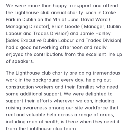
We were more than happy to support and attend
the Lighthouse club annual charity lunch in Croke
Park in Dublin on the 9th of June. David Ward (
Managing Director), Brian Goode ( Manager, Dublin
Labour and Trades Division) and Jamie Hanley
(Sales Executive Dublin Labour and Trades Division)
had a good networking afternoon and really
enjoyed the contributions from the excellent line up
of speakers.
The Lighthouse club charity are doing tremendous
work in the background every day, helping out
construction workers and their families who need
some additional support. We were delighted to
support their efforts wherever we can, including
raising awareness among our site workforce that
real and valuable help across a range of areas,
including mental health, is there when they need it
from the Lighthouse club team.