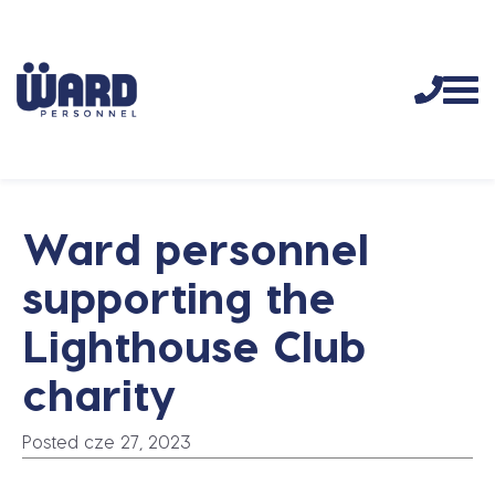
Ward personnel
supporting the
Lighthouse Club
charity
Posted cze 27, 2023