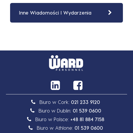
Inne Wiadomości I Wydarzenia
Biuro w Cork:
021 233 9120
Biuro w Dublin:
01 539 0600
Biuro w Polsce:
+48 81 884 7158
Biuro w Athlone:
01 539 0600