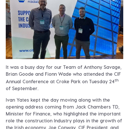
It was a busy day for our Team of Anthony Savage,
Brian Goode and Fionn Wade who attended the CIF
th
Annual Conference at Croke Park on Tuesday 24
of September.
Ivan Yates kept the day moving along with the
opening address coming from Jack Chambers TD,
Minister for Finance, who highlighted the important
role the construction Industry plays in the growth of
the Irish economy. Joe Conway, CIF President, and