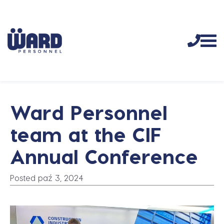
Ward Personnel
team at the CIF
Annual Conference
Posted paź 3, 2024