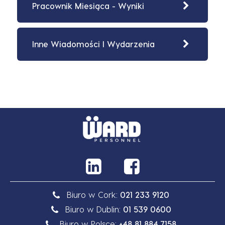
Pracownik Miesiąca - Wyniki
Inne Wiadomości I Wydarzenia
Biuro w Cork:
021 233 9120
Biuro w Dublin:
01 539 0600
Biuro w Polsce:
+48 81 884 7158