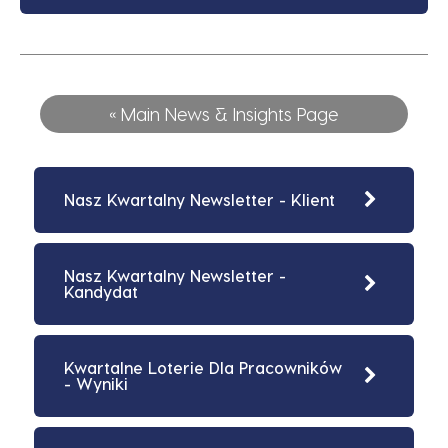
« Main News & Insights Page
Nasz Kwartalny Newsletter - Klient
Nasz Kwartalny Newsletter -
Kandydat
Kwartalne Loterie Dla Pracowników
- Wyniki