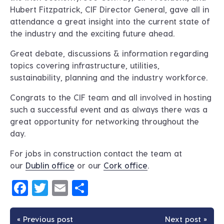
Hubert Fitzpatrick, CIF Director General, gave all in
attendance a great insight into the current state of
the industry and the exciting future ahead.
Great debate, discussions & information regarding
topics covering infrastructure, utilities,
sustainability, planning and the industry workforce.
Congrats to the CIF team and all involved in hosting
such a successful event and as always there was a
great opportunity for networking throughout the
day.
For jobs in construction contact the team at
our
Dublin office
or our
Cork office
.
Facebook
Twitter
Email
Share
« Previous post
Next post »