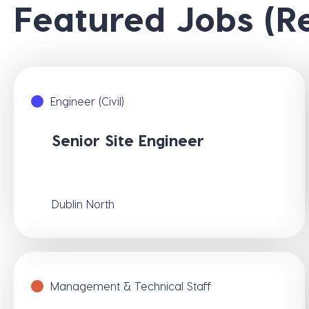
Featured Jobs (R
Engineer (Civil)
Senior Site Engineer
Dublin North
Management & Technical Staff