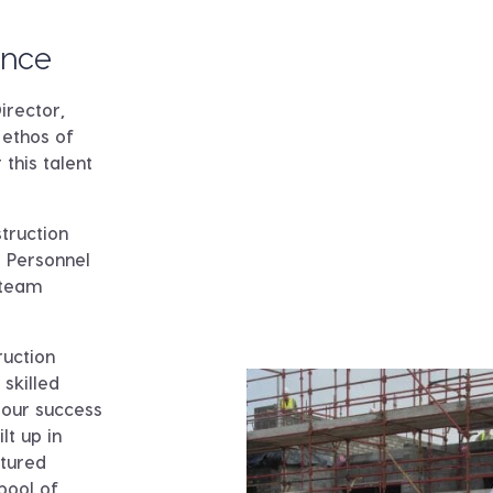
ence
irector,
ethos of
 this talent
truction
 Personnel
 team
ruction
 skilled
 our success
lt up in
rtured
pool of