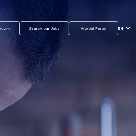
EN
nquiry
Search our Jobs
Wardal Portal