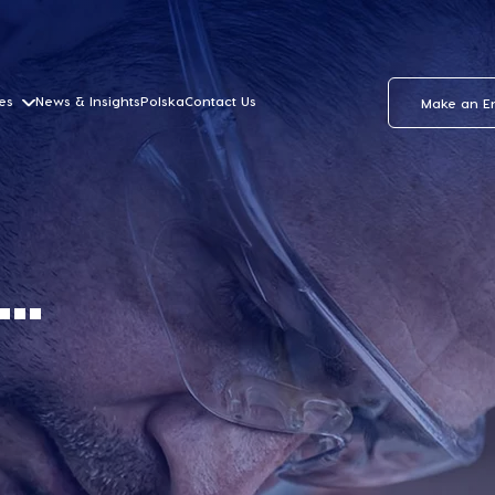
es
News & Insights
Polska
Contact Us
Make an E
..