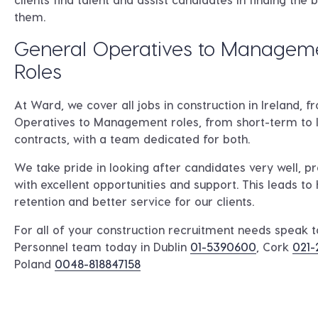
them.
General Operatives to Managem
Roles
At Ward, we cover all jobs in construction in Ireland, 
Operatives to Management roles, from short-term to
contracts, with a team dedicated for both.
We take pride in looking after candidates very well, p
with excellent opportunities and support. This leads to 
retention and better service for our clients.
For all of your construction recruitment needs speak 
Personnel team today in
Dublin
01-5390600
, Cork
021-
Poland
0048-818847158