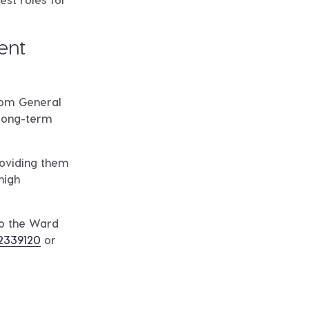
ent
from General
 long-term
roviding them
high
to the Ward
2339120
or