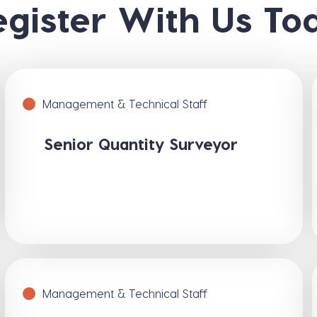
egister With Us To
Management & Technical Staff
Senior Quantity Surveyor
Management & Technical Staff