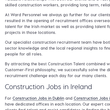
skilled construction workers, providing long term, relia
At Ward Personnel we always go further for our clients
resulted in the opening of recruitment offices oversea
talent for the Irish market as well as providing talent fo
projects in those locations.
Our specialist construction recruitment team have bot
sector knowledge and the local regional insights to fin
people for all roles.
By attracting the best Construction Talent combined w
Customer-First philosophy, we successfully solve the di
recruitment challenge each day for our many clients.
Construction Jobs in Ireland
For
Construction Jobs in Dublin
and
Construction Jobs 
have dedicated offices in each location. Our expert co
clients find talent and assist candidates in finding the 