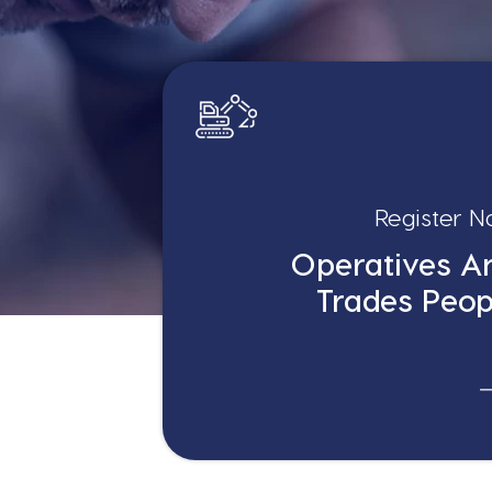
Register 
Operatives A
Trades Peop