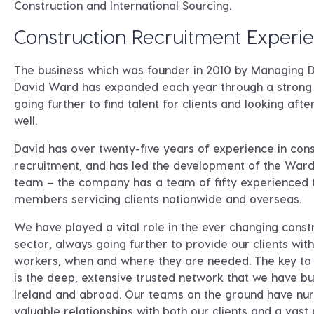
Construction and International Sourcing.
Construction Recruitment Experi
The business which was founder in 2010 by Managing D
David Ward has expanded each year through a strong 
going further to find talent for clients and looking after
well.
David has over twenty-five years of experience in cons
recruitment, and has led the development of the Ward
team – the company has a team of fifty experienced
members servicing clients nationwide and overseas.
We have played a vital role in the ever changing const
sector, always going further to provide our clients with
workers, when and where they are needed. The key to
is the deep, extensive trusted network that we have bui
Ireland and abroad. Our teams on the ground have nu
valuable relationships with both our clients and a vast 