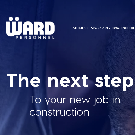
About Us
Our Services
Candidat
The next step.
To your new job in
construction