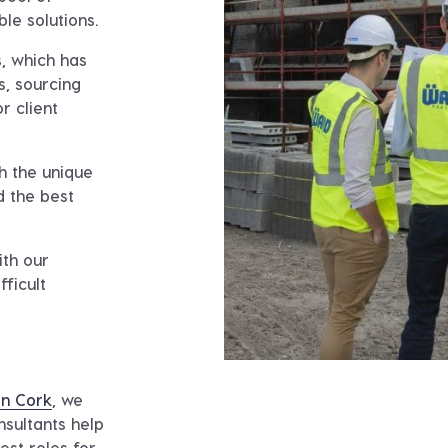
ble solutions.
, which has
s, sourcing
r client
h the unique
d the best
ith our
fficult
in Cork
, we
nsultants help
best roles for