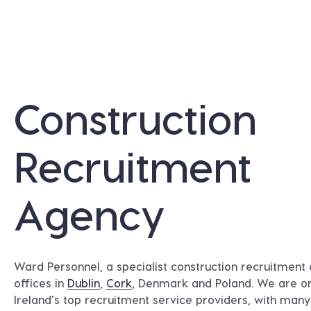
Construction
Recruitment
Agency
Ward Personnel, a specialist construction recruitment
offices in
Dublin
,
Cork
, Denmark and Poland. We are o
Ireland’s top recruitment service providers, with man