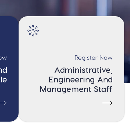
Now
Register Now
nd
Administrative,
le
Engineering And
Management Staff