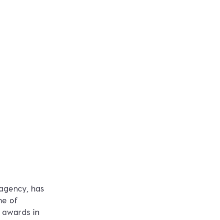
 agency, has
ne of
y awards in