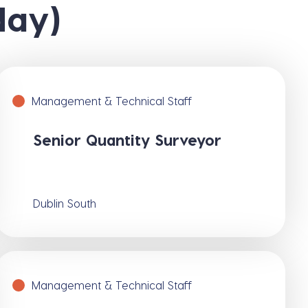
day)
Management & Technical Staff
Senior Quantity Surveyor
Dublin South
Management & Technical Staff