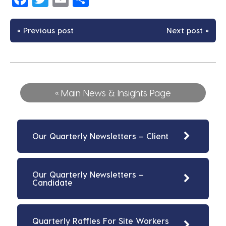
« Previous post
Next post »
« Main News & Insights Page
Our Quarterly Newsletters – Client
Our Quarterly Newsletters –
Candidate
Quarterly Raffles For Site Workers