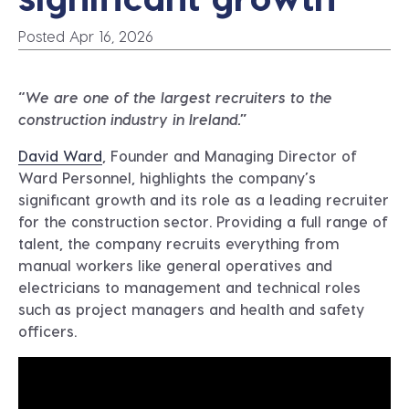
Posted Apr 16, 2026
“We are one of the largest recruiters to the
construction industry in Ireland.”
David Ward
, Founder and Managing Director of
Ward Personnel, highlights the company’s
significant growth and its role as a leading recruiter
for the construction sector. Providing a full range of
talent, the company recruits everything from
manual workers like general operatives and
electricians to management and technical roles
such as project managers and health and safety
officers.