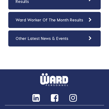
Results
Ward Worker Of The Month Results
Other Latest News & Events