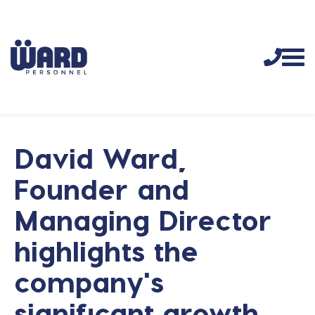
David Ward,
Founder and
Managing Director
highlights the
company's
significant growth