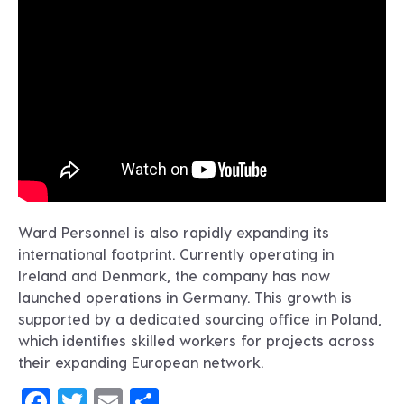
Ward Personnel is also rapidly expanding its
international footprint. Currently operating in
Ireland and Denmark, the company has now
launched operations in Germany. This growth is
supported by a dedicated sourcing office in Poland,
which identifies skilled workers for projects across
their expanding European network.
Facebook
Twitter
Email
Share