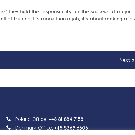
oles; they hold the responsibility for the success of major
ll of Ireland. It’s more than a job, it’s about making a las
Next p
Poland Office:
+48 81 884 7158
Denmark Office:
+45 5369 6606