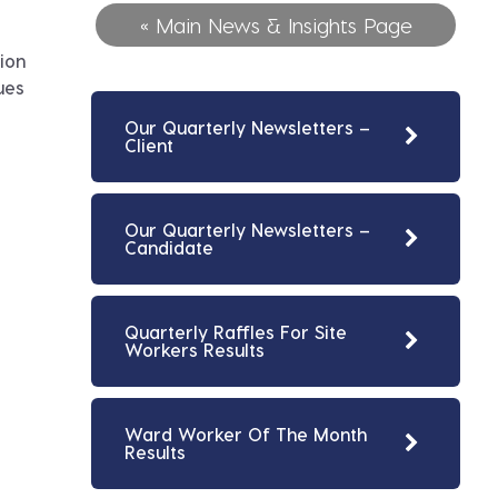
« Main News & Insights Page
ion
ues
Our Quarterly Newsletters –
Client
Our Quarterly Newsletters –
Candidate
Quarterly Raffles For Site
Workers Results
Ward Worker Of The Month
Results