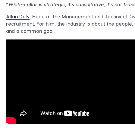
“White-collar is strategic, it’s consultative, it’s not tran
Allan Daly
, Head of the Management and Technical Divi
recruitment. For him, the industry is about the people,
and a common goal.