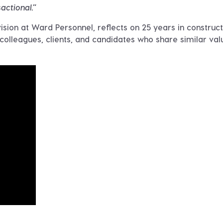
sactional.”
sion at Ward Personnel, reflects on 25 years in construct
 colleagues, clients, and candidates who share similar val