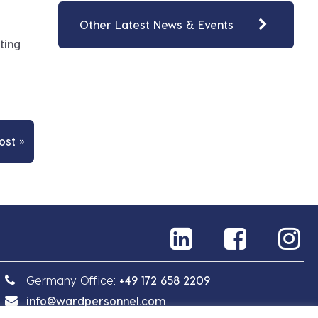
Other Latest News & Events
ting
ost »
Germany Office:
+49 172 658 2209
info@wardpersonnel.com