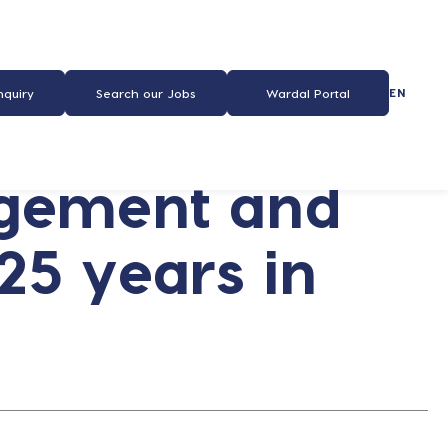
EN
nquiry
Search our Jobs
Wardal Portal
agement and
 25 years in