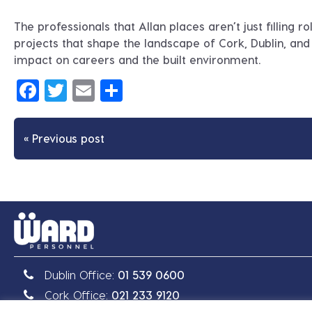
The professionals that Allan places aren’t just filling r
projects that shape the landscape of Cork, Dublin, and a
impact on careers and the built environment.
Facebook
Twitter
Email
Share
« Previous post
Dublin Office:
01 539 0600
Cork Office:
021 233 9120