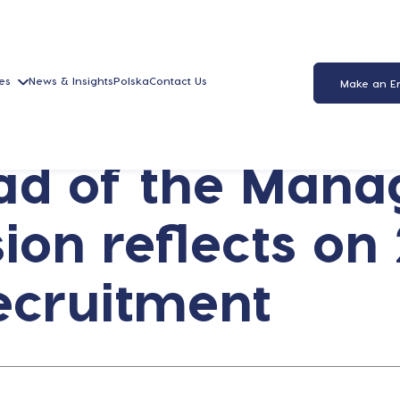
es
News & Insights
Polska
Contact Us
Make an E
ead of the Man
ion reflects on
ecruitment