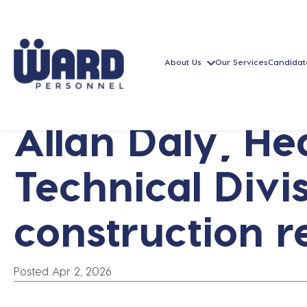
About Us
Our Services
Candidat
Allan Daly, H
Technical Divis
construction r
Posted Apr 2, 2026