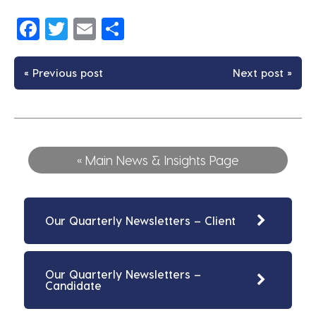
Facebook
Twitter
Email
Share
« Previous post
Next post »
« Main News & Insights Page
Our Quarterly Newsletters – Client
Our Quarterly Newsletters –
Candidate