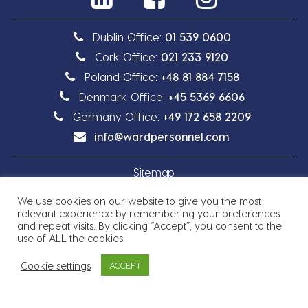
Dublin Office:
01 539 0600
Cork Office:
021 233 9120
Poland Office:
+48 81 884 7158
Denmark Office:
+45 5369 6606
Germany Office:
+49 172 658 2209
info@wardpersonnel.com
Sitemap
We use cookies on our website to give you the most
Privacy Policy
relevant experience by remembering your preferences
and repeat visits. By clicking “Accept”, you consent to the
use of ALL the cookies.
Cookie settings
ACCEPT
Copyright © 2026 Ward Personnel
Site by
Granite