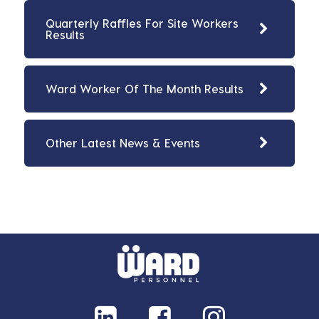
Quarterly Raffles For Site Workers
Results
Ward Worker Of The Month Results
Other Latest News & Events