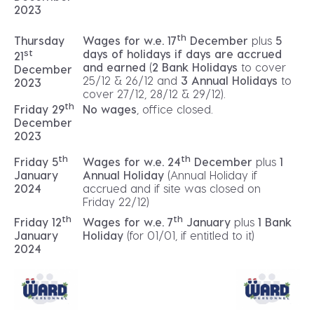
2023
th
Thursday
Wages for w.e. 17
December
plus
5
st
days of holidays if days are accrued
21
and earned
(
2 Bank Holidays
to cover
December
25/12 & 26/12 and
3 Annual Holidays
to
2023
cover 27/12, 28/12 & 29/12).
th
No wages
, office closed.
Friday 29
December
2023
th
th
Friday 5
Wages for w.e. 24
December
plus
1
January
Annual Holiday
(Annual Holiday if
2024
accrued and if site was closed on
Friday 22/12)
th
th
Friday 12
Wages for w.e. 7
January
plus
1 Bank
January
Holiday
(for 01/01, if entitled to it)
2024