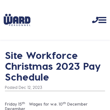
Site Workforce
Christmas 2023 Pay
Schedule
Posted Dec 12, 2023
th
th
Friday 15
Wages for w.e. 10
December
December