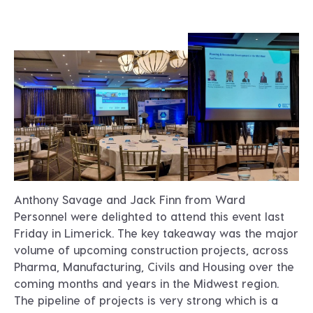
Anthony Savage and Jack Finn from Ward
Personnel were delighted to attend this event last
Friday in Limerick. The key takeaway was the major
volume of upcoming construction projects, across
Pharma, Manufacturing, Civils and Housing over the
coming months and years in the Midwest region.
The pipeline of projects is very strong which is a