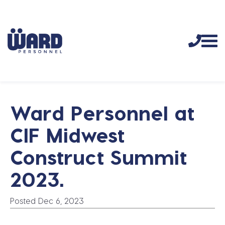
Ward Personnel at
CIF Midwest
Construct Summit
2023.
Posted Dec 6, 2023