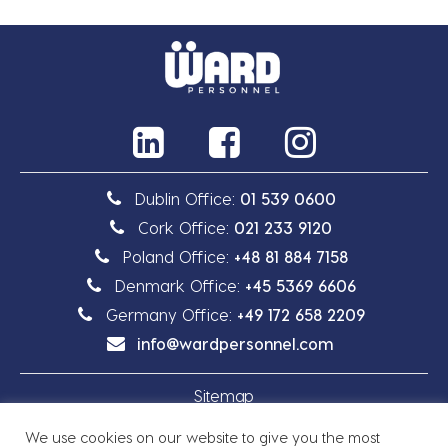
Dublin Office:
01 539 0600
Cork Office:
021 233 9120
Poland Office:
+48 81 884 7158
Denmark Office:
+45 5369 6606
Germany Office:
+49 172 658 2209
info@wardpersonnel.com
Sitemap
We use cookies on our website to give you the most
Privacy Policy