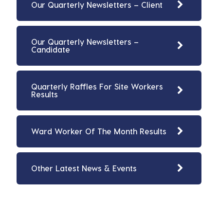
Our Quarterly Newsletters – Client
Our Quarterly Newsletters –
Candidate
Quarterly Raffles For Site Workers
Results
Ward Worker Of The Month Results
Other Latest News & Events