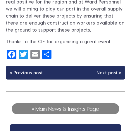
real positive for the region and at Ward Personnel
we will aiming to play our part in the overall supply
chain to deliver these projects by ensuring that
there are enough construction workers available on
the ground to support these projects.
Thanks to the CIF for organising a great event.
Facebook
Twitter
Email
Share
« Previous post
Next post »
« Main News & Insights Page