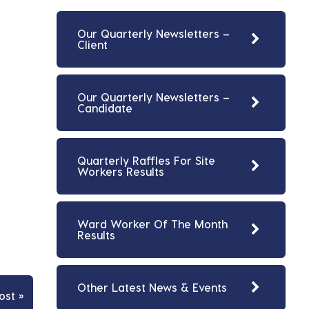
Our Quarterly Newsletters –
Client
Our Quarterly Newsletters –
Candidate
Quarterly Raffles For Site
Workers Results
Ward Worker Of The Month
Results
Other Latest News & Events
ost »