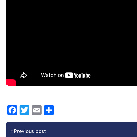
Facebook
Twitter
Email
Share
« Previous post