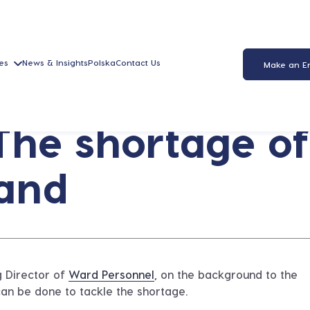
es
News & Insights
Polska
Contact Us
Make an E
The shortage of
land
g Director of
Ward Personnel
, on the background to the
can be done to tackle the shortage.