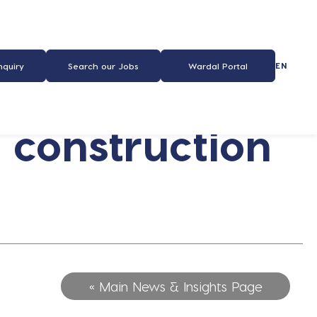
EN
nquiry
Search our Jobs
Wardal Portal
 construction
« Main News & Insights Page