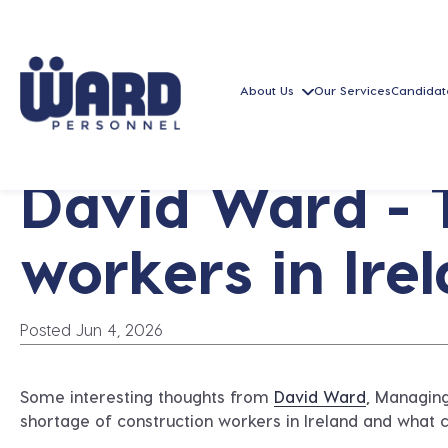
About Us
Our Services
Candidat
David Ward - 
workers in Ire
Posted Jun 4, 2026
Some interesting thoughts from
David Ward
, Managin
shortage of construction workers in Ireland and what 