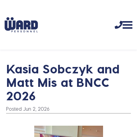
Kasia Sobczyk and
Matt Mis at BNCC
2026
Posted Jun 2, 2026