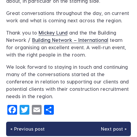
about, in particular on the staffing side.
Great conversations throughout the day, on current
work and what is coming next across the region.
Thank you to
Mickey Lund
and the the Building
Network /
Building Network – International
team
for organising an excellent event. A well-run event,
with the right people in the room.
We look forward to staying in touch and continuing
many of the conversations started at the
conference in relation to supporting our clients and
potential clients with their construction recruitment
needs in the region.
Facebook
Twitter
Email
Share
« Previous post
Next post »