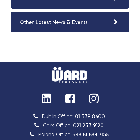
Other Latest News & Events
Dublin Office:
01 539 0600
Cork Office:
021 233 9120
Poland Office:
+48 81 884 7158