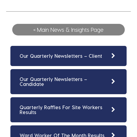
« Main News & Insights Page
Our Quarterly Newsletters – Client
Our Quarterly Newsletters –
Candidate
Quarterly Raffles For Site Workers
Results
Ward Worker Of The Month Results