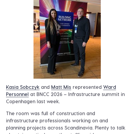
Kasia Sobczyk
and
Matt Mis
represented
Ward
Personnel
at BNCC 2026 – Infrastructure summit in
Copenhagen last week.
The room was full of construction and
infrastructure professionals working on and
planning projects across Scandinavia. Plenty to talk