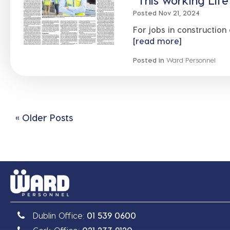
“This working Lif
Posted Nov 21, 2024
For jobs in construction
[read more]
Posted in
Ward Personnel
« Older Posts
Dublin Office:
01 539 0600