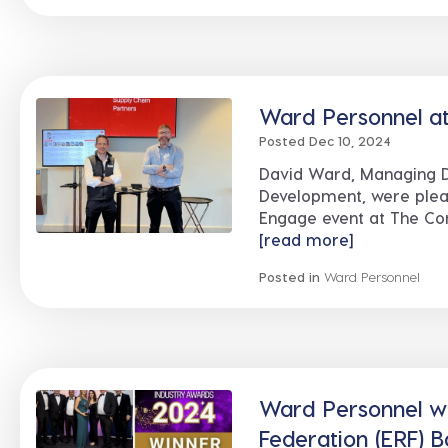
Ward Personnel at
Posted Dec 10, 2024
David Ward, Managing D
Development, were pleas
Engage event at The Conv
[read more]
Posted in
Ward Personnel
Ward Personnel w
Federation (ERF) 