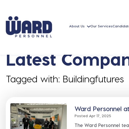
About Us
Our Services
Candidat
Latest Compan
Tagged with: Buildingfutures
Ward Personnel at
Posted Apr 17, 2025
The Ward Personnel tea