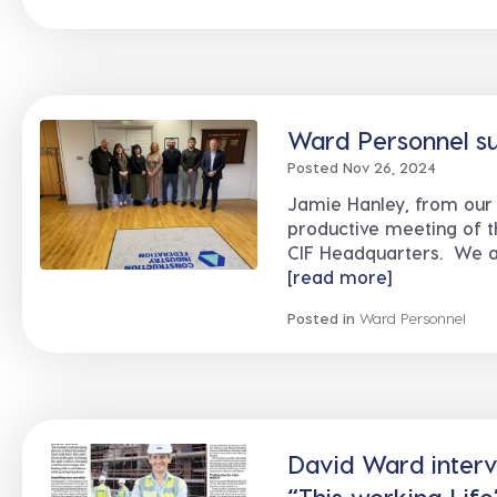
Ward Personnel su
Posted Nov 26, 2024
Jamie Hanley, from our 
productive meeting of t
CIF Headquarters. We ar
[read more]
Posted in
Ward Personnel
David Ward intervi