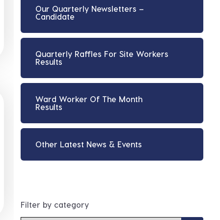
Our Quarterly Newsletters –
Candidate
Quarterly Raffles For Site Workers
Results
Ward Worker Of The Month
Results
Other Latest News & Events
Filter by category