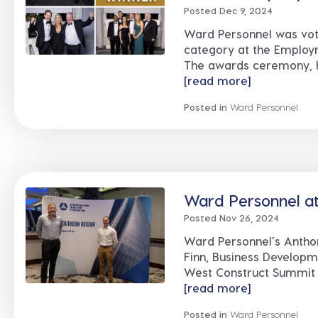
Posted Dec 9, 2024
Ward Personnel was vot
category at the Employ
The awards ceremony, hel
[read more]
Posted in
Ward Personnel
Ward Personnel a
Posted Nov 26, 2024
Ward Personnel’s Antho
Finn, Business Developm
West Construct Summit at
[read more]
Posted in
Ward Personnel