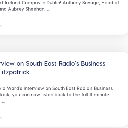
t Ireland Campus in Dublin! Anthony Savage, Head of
nd Aubrey Sheehan, ...
s
rview on South East Radio’s Business
Fitzpatrick
d Ward's interview on South East Radio's Business
rick, you can now listen back to the full 11 minute
...
s