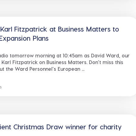
arl Fitzpatrick at Business Matters to
Expansion Plans
adio tomorrow morning at 10:45am as David Ward, our
 Karl Fitzpatrick on Business Matters. Don’t miss this
out the Ward Personnel’s European ...
s
ient Christmas Draw winner for charity