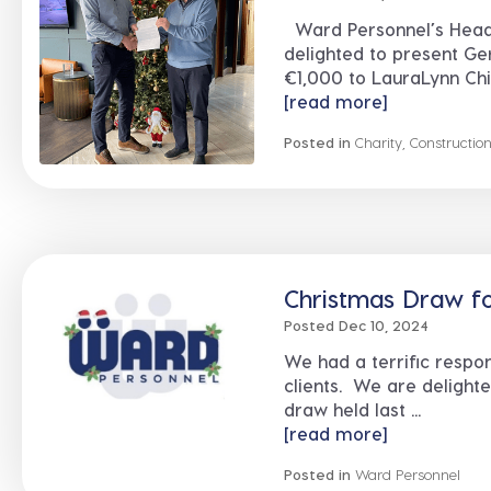
Ward Personnel’s Head
delighted to present Ge
€1,000 to LauraLynn Chil
[read more]
Posted in
Charity
,
Constructio
Christmas Draw for
Posted Dec 10, 2024
We had a terrific respon
clients. We are delight
draw held last ...
[read more]
Posted in
Ward Personnel