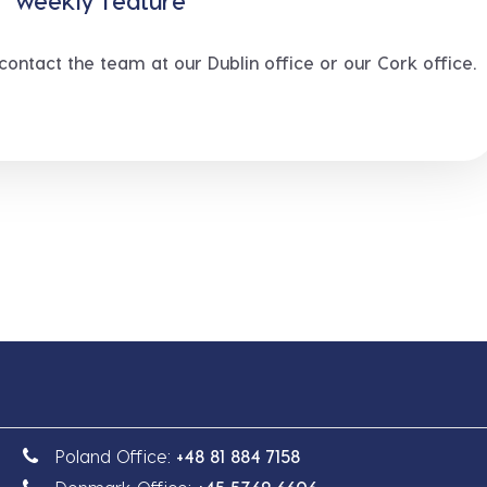
e” weekly feature
 contact the team at our Dublin office or our Cork office.
Poland Office:
+48 81 884 7158