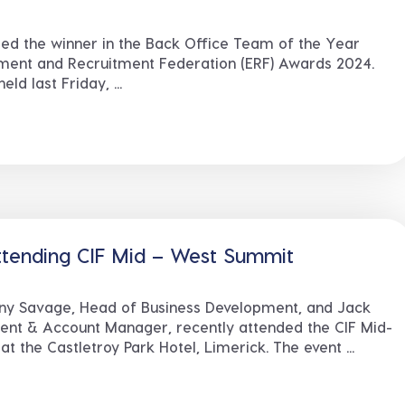
ed the winner in the Back Office Team of the Year
ment and Recruitment Federation (ERF) Awards 2024.
d last Friday, ...
ttending CIF Mid – West Summit
ny Savage, Head of Business Development, and Jack
ent & Account Manager, recently attended the CIF Mid-
 the Castletroy Park Hotel, Limerick. The event ...