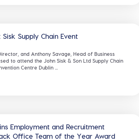
 Sisk Supply Chain Event
irector, and Anthony Savage, Head of Business
ed to attend the John Sisk & Son Ltd Supply Chain
ention Centre Dublin ...
ins Employment and Recruitment
Back Office Team of the Year Award