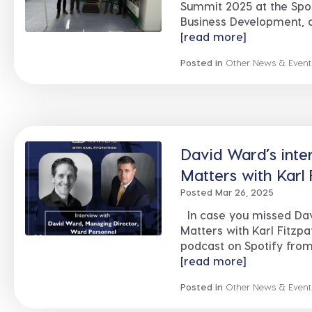
Summit 2025 at the Spor
Business Development, a
[read more]
Posted in
Other News & Event
David Ward’s inte
Matters with Karl 
Posted Mar 26, 2025
In case you missed Davi
Matters with Karl Fitzpat
podcast on Spotify from 
[read more]
Posted in
Other News & Event