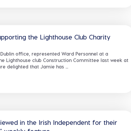
pporting the Lighthouse Club Charity
Dublin office, represented Ward Personnel at a
he Lighthouse club Construction Committee last week at
e delighted that Jamie has ...
ewed in the Irish Independent for their