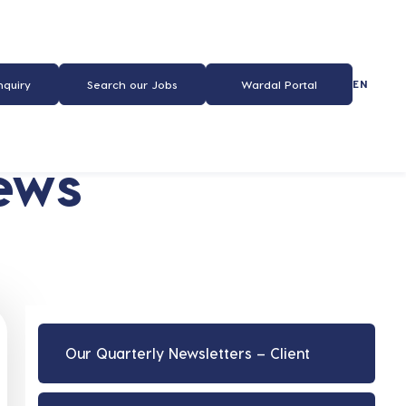
EN
nquiry
Search our Jobs
Wardal Portal
ews
Our Quarterly Newsletters – Client