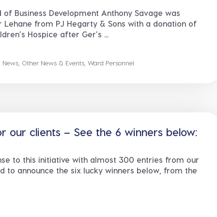
 of Business Development Anthony Savage was
r Lehane from PJ Hegarty & Sons with a donation of
dren’s Hospice after Ger’s ...
n News
,
Other News & Events
,
Ward Personnel
 our clients – See the 6 winners below:
se to this initiative with almost 300 entries from our
ed to announce the six lucky winners below, from the