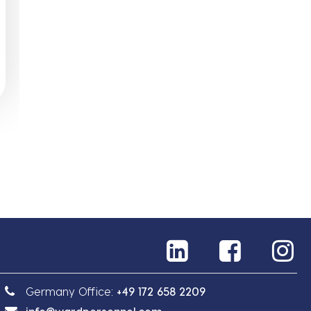
Germany Office:
+49 172 658 2209