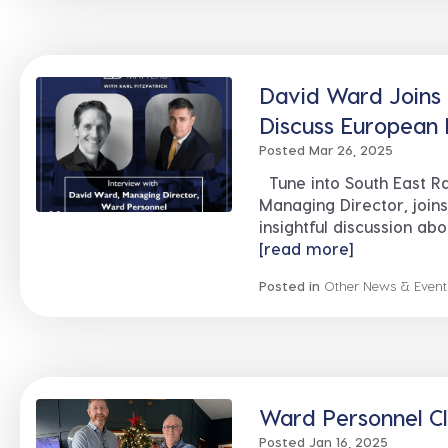
David Ward Joins K
Discuss European 
Posted Mar 26, 2025
Tune into South East R
Managing Director, joins
insightful discussion ab
[read more]
Posted in
Other News & Event
Ward Personnel Cl
Posted Jan 16, 2025