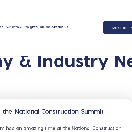
es
News & Insights
Polska
Contact Us
Make an E
y & Industry N
 the National Construction Summit
m had an amazing time at the National Construction