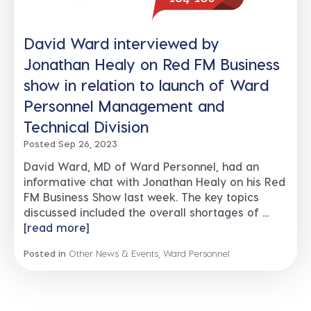
David Ward interviewed by
Jonathan Healy on Red FM Business
show in relation to launch of Ward
Personnel Management and
Technical Division
Posted Sep 26, 2023
David Ward, MD of Ward Personnel, had an
informative chat with Jonathan Healy on his Red
FM Business Show last week. The key topics
discussed included the overall shortages of ...
[read more]
Posted in
Other News & Events
,
Ward Personnel