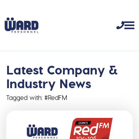
Latest Company &
Industry News
Tagged with: #RedFM