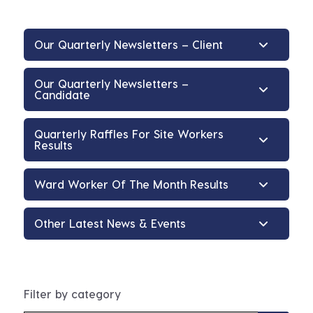
Our Quarterly Newsletters – Client
Our Quarterly Newsletters –
Candidate
Quarterly Raffles For Site Workers
Results
Ward Worker Of The Month Results
Other Latest News & Events
Filter by category