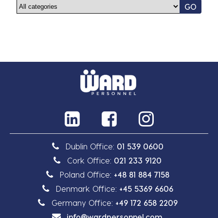
GO
Dublin Office:
01 539 0600
Cork Office:
021 233 9120
Poland Office:
+48 81 884 7158
Denmark Office:
+45 5369 6606
Germany Office:
+49 172 658 2209
info@wardpersonnel.com