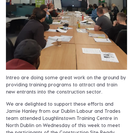
Intreo are doing some great work on the ground by
providing training programs to attract and train
new entrants into the construction sector.
We are delighted to support these efforts and
Jamie Hanley from our Dublin Labour and Trades
team attended Loughlinstown Training Centre in
North Dublin on Wednesday of this week to meet
the participants of the Construction Site Ready