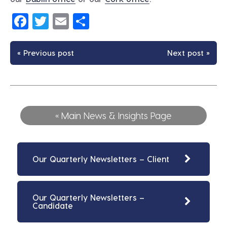
Facebook
Twitter
Email
Share
« Previous post
Next post »
« Main News & Insights Page
Our Quarterly Newsletters – Client
Our Quarterly Newsletters –
Candidate