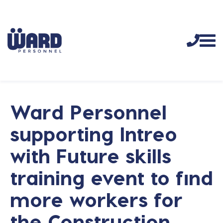
Ward Personnel
supporting Intreo
with Future skills
training event to find
more workers for
the Construction