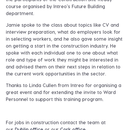
course organised by Intreo’s Future Building
department.
Jamie spoke to the class about topics like CV and
interview preparation, what do employers look for
in selecting workers, and he also gave some insight
on getting a start in the construction industry. He
spoke with each individual one to one about what
role and type of work they might be interested in
and advised them on their next steps in relation to
the current work opportunities in the sector.
Thanks to Linda Cullen from Intreo for organising a
great event and for extending the invite to Ward
Personnel to support this training program.
For jobs in construction contact the team at
our
Dublin office
or our
Cork office
.