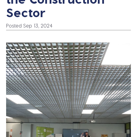
Sector
Posted Sep 13, 2024