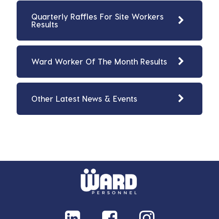
Quarterly Raffles For Site Workers
Results
Ward Worker Of The Month Results
Other Latest News & Events