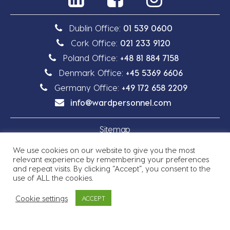
Dublin Office:
01 539 0600
Cork Office:
021 233 9120
Poland Office:
+48 81 884 7158
Denmark Office:
+45 5369 6606
Germany Office:
+49 172 658 2209
info@wardpersonnel.com
Sitemap
We use cookies on our website to give you the most
Privacy Policy
relevant experience by remembering your preferences
and repeat visits. By clicking “Accept”, you consent to the
use of ALL the cookies.
Cookie settings
ACCEPT
Copyright © 2026 Ward Personnel
Site by
Granite