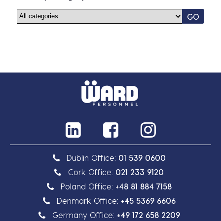
GO
Dublin Office:
01 539 0600
Cork Office:
021 233 9120
Poland Office:
+48 81 884 7158
Denmark Office:
+45 5369 6606
Germany Office:
+49 172 658 2209