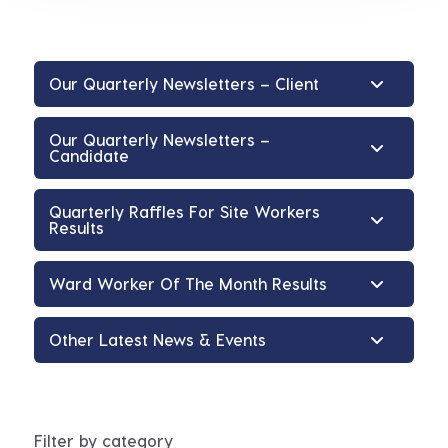
Our Quarterly Newsletters – Client
Our Quarterly Newsletters –
Candidate
Quarterly Raffles For Site Workers
Results
Ward Worker Of The Month Results
Other Latest News & Events
Filter by category