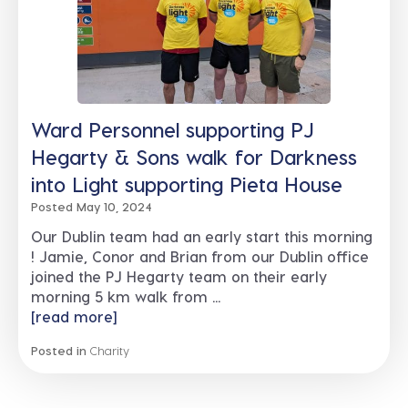
Ward Personnel supporting PJ
Hegarty & Sons walk for Darkness
into Light supporting Pieta House
Posted May 10, 2024
Our Dublin team had an early start this morning
! Jamie, Conor and Brian from our Dublin office
joined the PJ Hegarty team on their early
morning 5 km walk from ...
[read more]
Posted in
Charity