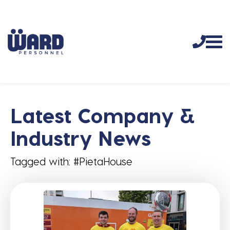
Latest Company &
Industry News
Tagged with: #PietaHouse