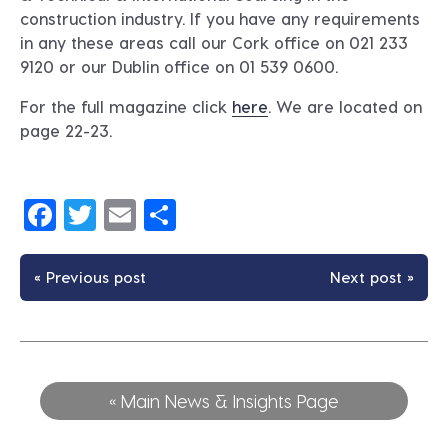
construction industry. If you have any requirements
in any these areas call our Cork office on 021 233
9120 or our Dublin office on 01 539 0600.
For the full magazine click
here
. We are located on
page 22-23.
Facebook
Twitter
Email
Share
« Previous post
Next post »
« Main News & Insights Page