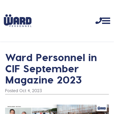
Ward Personnel in
CIF September
Magazine 2023
Posted Oct 4, 2023