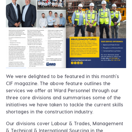
We were delighted to be featured in this month’s
CIF magazine. The above feature outlines the
services we offer at Ward Personnel through our
three core divisions and summarises some of the
initiatives we have taken to tackle the current skills
shortages in the construction industry.
Our divisions cover Labour & Trades, Management
& Technical & International Sourcing in the