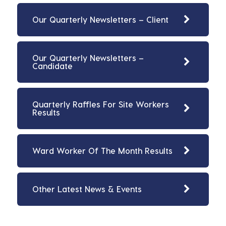
Our Quarterly Newsletters – Client
Our Quarterly Newsletters –
Candidate
Quarterly Raffles For Site Workers
Results
Ward Worker Of The Month Results
Other Latest News & Events