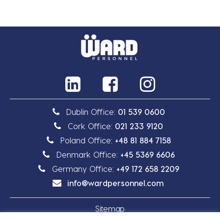
Dublin Office:
01 539 0600
Cork Office:
021 233 9120
Poland Office:
+48 81 884 7158
Denmark Office:
+45 5369 6606
Germany Office:
+49 172 658 2209
info@wardpersonnel.com
Sitemap