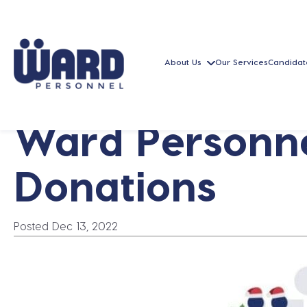
About Us
Our Services
Candidat
Ward Personne
Donations
Posted Dec 13, 2022