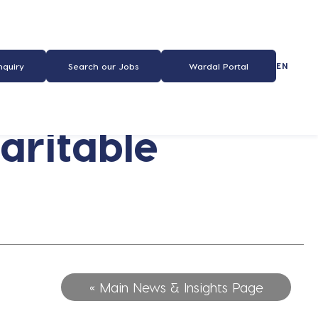
EN
nquiry
Search our Jobs
Wardal Portal
aritable
« Main News & Insights Page