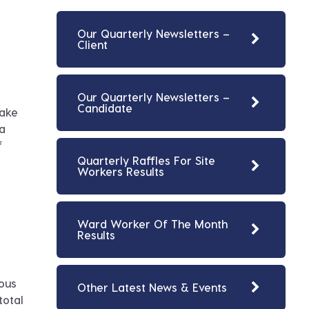
Our Quarterly Newsletters –
Client
Our Quarterly Newsletters –
Candidate
make
 a
f
Quarterly Raffles For Site
Workers Results
Ward Worker Of The Month
Results
rous
Other Latest News & Events
total