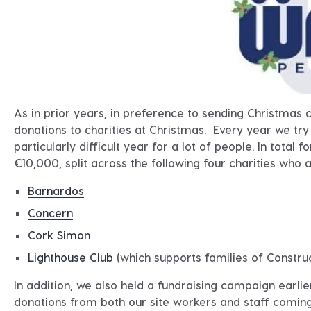
As in prior years, in preference to sending Christmas c
donations to charities at Christmas. Every year we try
particularly difficult year for a lot of people. In tot
€10,000, split across the following four charities who a
Barnardos
Concern
Cork Simon
Lighthouse Club
(which supports families of Constru
In addition, we also held a fundraising campaign earli
donations from both our site workers and staff comin