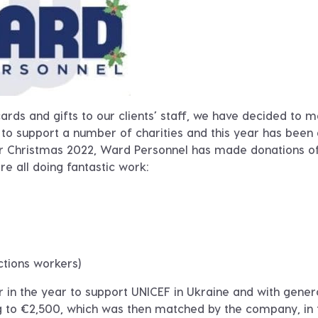
ards and gifts to our clients’ staff, we have decided to 
 to support a number of charities and this year has been
al for Christmas 2022, Ward Personnel has made donations o
re all doing fantastic work
:
ctions workers)
er in the year to support UNICEF in Ukraine and with gene
g to €2,500, which was then matched by the company, in 