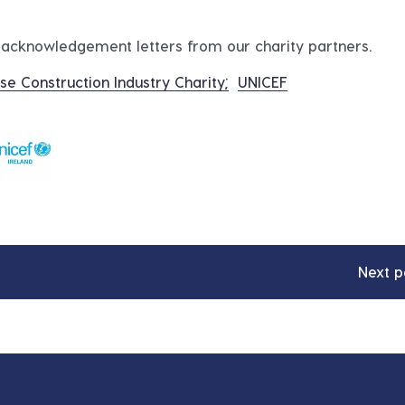
d acknowledgement letters from our charity partners.
se Construction Industry Charity;
UNICEF
Next p