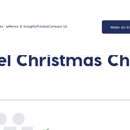
es
News & Insights
Polska
Contact Us
Make an E
l Christmas Ch