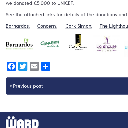
we donated €5,000 to UNICEF.
See the attached links for details of the donations an
Barnardos;
Concern;
Cork Simon;
The Lighthou
Facebook
Twitter
Email
Share
« Previous post