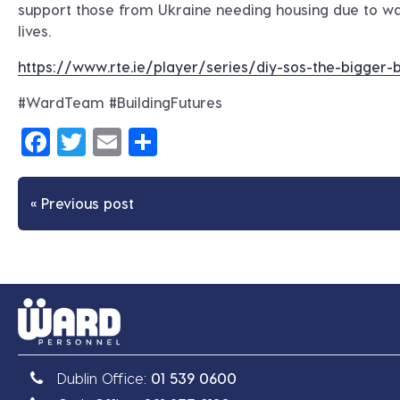
support those from Ukraine needing housing due to wa
lives.
https://www.rte.ie/player/series/diy-sos-the-bigge
#WardTeam #BuildingFutures
Facebook
Twitter
Email
Share
« Previous post
Dublin Office:
01 539 0600