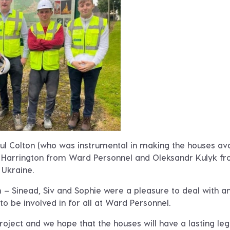
ul Colton (who was instrumental in making the houses ava
es Harrington from Ward Personnel and Oleksandr Kulyk f
Ukraine.
m – Sinead, Siv and Sophie were a pleasure to deal with a
o be involved in for all at Ward Personnel.
roject and we hope that the houses will have a lasting le