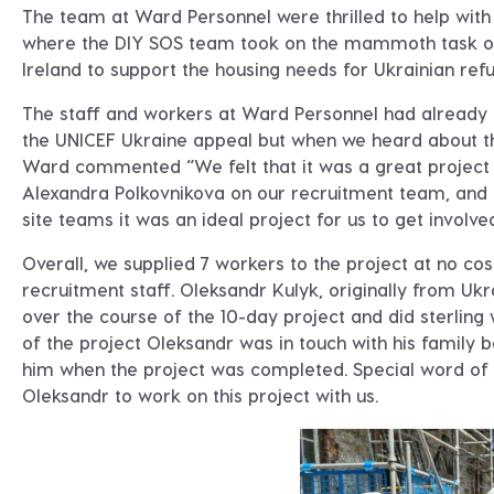
The team at Ward Personnel were thrilled to help with 
where the DIY SOS team took on the mammoth task of
Ireland to support the housing needs for Ukrainian ref
The staff and workers at Ward Personnel had already 
the UNICEF Ukraine appeal but when we heard about thi
Ward commented “We felt that it was a great project
Alexandra Polkovnikova on our recruitment team, and 
site teams it was an ideal project for us to get involve
Overall, we supplied 7 workers to the project at no co
recruitment staff. Oleksandr Kulyk, originally from 
over the course of the 10-day project and did sterling
of the project Oleksandr was in touch with his family
him when the project was completed. Special word of t
Oleksandr to work on this project with us.