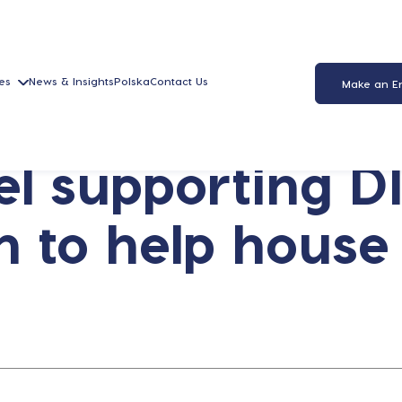
es
News & Insights
Polska
Contact Us
Make an E
l supporting DI
n to help house