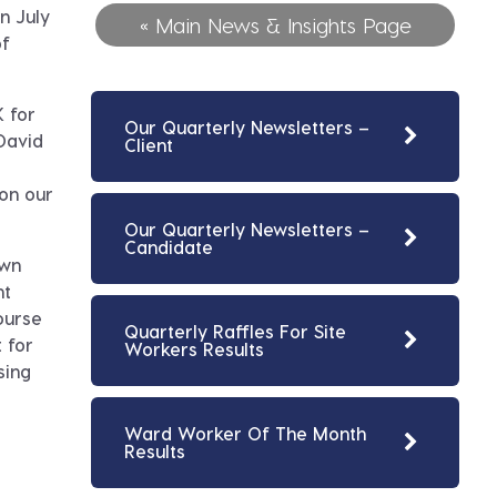
n July
« Main News & Insights Page
of
 for
Our Quarterly Newsletters –
David
Client
on our
Our Quarterly Newsletters –
Candidate
own
nt
ourse
Quarterly Raffles For Site
 for
Workers Results
sing
Ward Worker Of The Month
Results