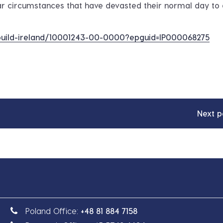
r circumstances that have devasted their normal day to
r-build-ireland/10001243-00-0000?epguid=IP000068275
Next p
Poland Office:
+48 81 884 7158