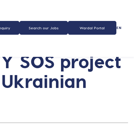
EN
nquiry
Search our Jobs
Wardal Portal
Y SOS project
 Ukrainian