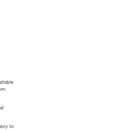
ilable
rom
nd
gacy to