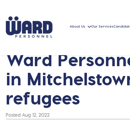
About Us
Our Services
Candidat
Ward Personne
in Mitchelstow
refugees
Posted Aug 12, 2022