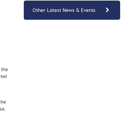
Other Latest News & Events
 the
niel
the
se.