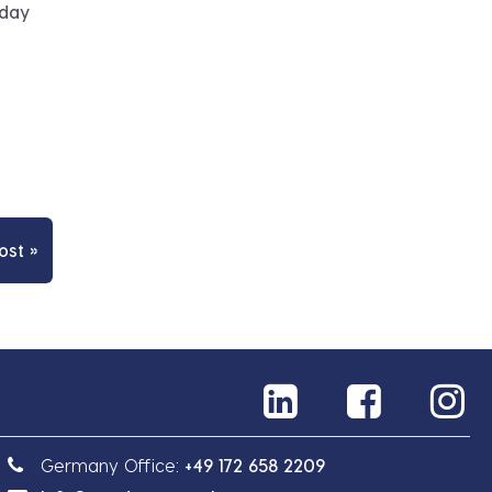
 day
ost »
Germany Office:
+49 172 658 2209