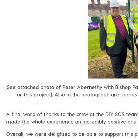
See attached photo of Peter Abernethy with Bishop Pa
for this project). Also in the photograph are Jam
A final word of thanks to the crew at the DIY SOS tea
made the whole experience an incredibly positive one t
Overall, we were delighted to be able to support this p