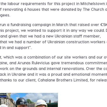
the labour requirements for this project in Mitchelstown i
 renovating 6 houses that were donated by The Church 
ugees.
run a fundraising campaign in March that raised over €5K
s project, we wanted to support it in any way we could. 
 and given that we had a new Ukrainian staff member,
that we had a number of Ukrainian construction workers 
d in and support”.
st, which was a combination of our site workers and our 
Ukraine, and Arunas Rulevicius gave tremendous commitme
 work on the grounds and internal renovations. Over the c
 back in Ukraine and it was a proud and emotional moment
hanks to our client, Cahalane Brothers Limited, for relea