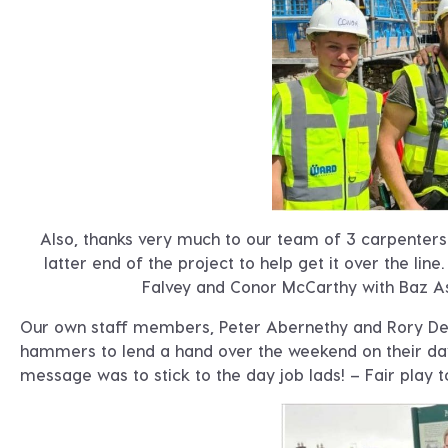
Also, thanks very much to our team of 3 carpenters 
latter end of the project to help get it over the lin
Falvey and Conor McCarthy with Baz As
Our own staff members, Peter Abernethy and Rory Dea
hammers to lend a hand over the weekend on their day
message was to stick to the day job lads! – Fair play t