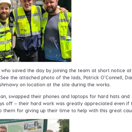
who saved the day by joining the team at short notice at
e. See the attached photo of the lads, Patrick O’Connell, Da
hmawy on location at the site during the works.
n, swapped their phones and laptops for hard hats and
s off – their hard work was greatly appreciated even if 
o them for giving up their time to help with this great cau