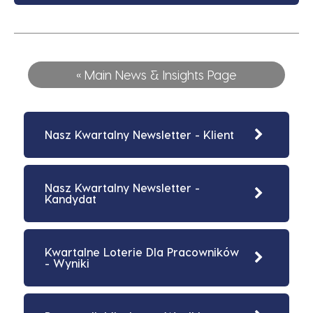
« Main News & Insights Page
Nasz Kwartalny Newsletter - Klient
Nasz Kwartalny Newsletter -
Kandydat
Kwartalne Loterie Dla Pracowników
- Wyniki