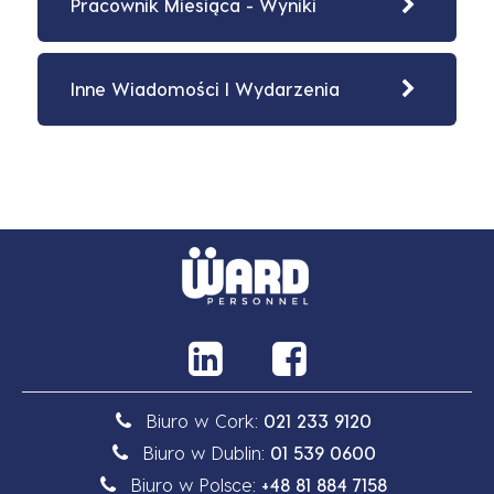
Pracownik Miesiąca - Wyniki
Inne Wiadomości I Wydarzenia
Biuro w Cork:
021 233 9120
Biuro w Dublin:
01 539 0600
Biuro w Polsce:
+48 81 884 7158