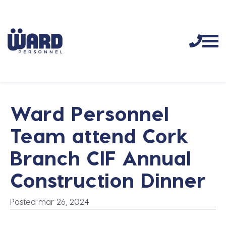
Ward Personnel
Team attend Cork
Branch CIF Annual
Construction Dinner
Posted mar 26, 2024