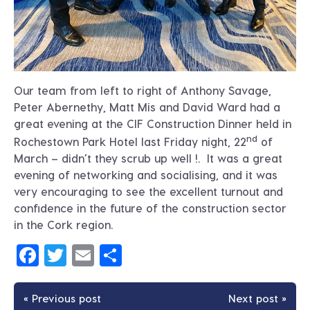
Our team from left to right of Anthony Savage,
Peter Abernethy, Matt Mis and David Ward had a
great evening at the CIF Construction Dinner held in
nd
Rochestown Park Hotel last Friday night, 22
of
March – didn’t they scrub up well !. It was a great
evening of networking and socialising, and it was
very encouraging to see the excellent turnout and
confidence in the future of the construction sector
in the Cork region.
Facebook
Twitter
Email
Share
« Previous post
Next post »