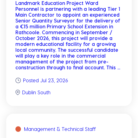
Landmark Education Project Ward
Personnel is partnering with a leading Tier 1
Main Contractor to appoint an experienced
Senior Quantity Surveyor for the delivery of
a €15 million Primary School Extension in
Rathcoole. Commencing in September /
October 2026, this project will provide a
modern educational facility for a growing
local community. The successful candidate
will play a key role in the commercial
management of the project from pre-
construction through to final account. This ...
Posted Jul 23, 2026
Dublin South
Management & Technical Staff