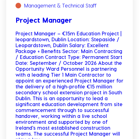
Management & Technical Staff
Project Manager
Project Manager – €15m Education Project |
leopardstown, Dublin Location: Stepaside /
Leopardstown, Dublin Salary: Excellent
Package + Benefits Sector: Main Contracting
/ Education Contract Type: Permanent Start
Date: September / October 2026 About the
Opportunity Ward Personnel is partnering
with a leading Tier 1 Main Contractor to
appoint an experienced Project Manager for
the delivery of a high-profile €15 million
secondary school extension project in South
Dublin. This is an opportunity to lead a
significant education development from site
commencement through to successful
handover, working within a live school
environment and supported by one of
Ireland's most established construction
teams. The successful Project Manager will