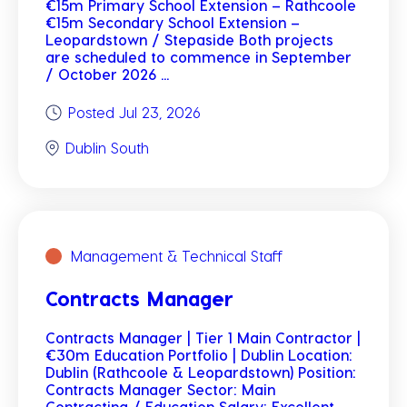
€15m Primary School Extension – Rathcoole
€15m Secondary School Extension –
Leopardstown / Stepaside Both projects
are scheduled to commence in September
/ October 2026 ...
Posted Jul 23, 2026
Dublin South
Management & Technical Staff
Contracts Manager
Contracts Manager | Tier 1 Main Contractor |
€30m Education Portfolio | Dublin Location:
Dublin (Rathcoole & Leopardstown) Position:
Contracts Manager Sector: Main
Contracting / Education Salary: Excellent