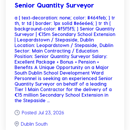
Senior Quantity Surveyor
a { text-decoration: none; color: #464feb; } tr
th, tr td { border: 1px solid #e6e6e6; } tr th {
background-color: #f5f5f5; } Senior Quantity
Surveyor | €15m Secondary School Extension
| Leopardstown / Stepaside, Dublin
Location: Leopardstown / Stepaside, Dublin
Sector: Main Contracting / Education
Position: Senior Quantity Surveyor Salary:
Excellent Package + Bonus + Pension +
Benefits A Unique Opportunity on a Major
South Dublin School Development Ward
Personnel is seeking an experienced Senior
Quantity Surveyor on behalf of a leading
Tier 1 Main Contractor for the delivery of a
€15 million Secondary School Extension in
the Stepaside ...
Posted Jul 23, 2026
Dublin South