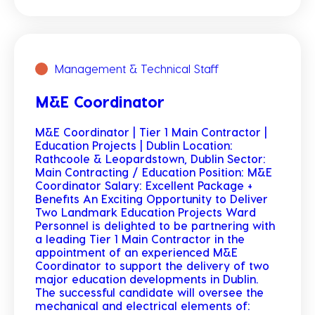
Management & Technical Staff
M&E Coordinator
M&E Coordinator | Tier 1 Main Contractor |
Education Projects | Dublin Location:
Rathcoole & Leopardstown, Dublin Sector:
Main Contracting / Education Position: M&E
Coordinator Salary: Excellent Package +
Benefits An Exciting Opportunity to Deliver
Two Landmark Education Projects Ward
Personnel is delighted to be partnering with
a leading Tier 1 Main Contractor in the
appointment of an experienced M&E
Coordinator to support the delivery of two
major education developments in Dublin.
The successful candidate will oversee the
mechanical and electrical elements of: