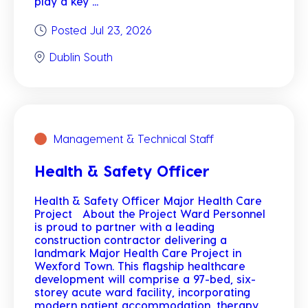
play a key ...
Posted Jul 23, 2026
Dublin South
Management & Technical Staff
Health & Safety Officer
Health & Safety Officer Major Health Care
Project About the Project Ward Personnel
is proud to partner with a leading
construction contractor delivering a
landmark Major Health Care Project in
Wexford Town. This flagship healthcare
development will comprise a 97-bed, six-
storey acute ward facility, incorporating
modern patient accommodation, therapy