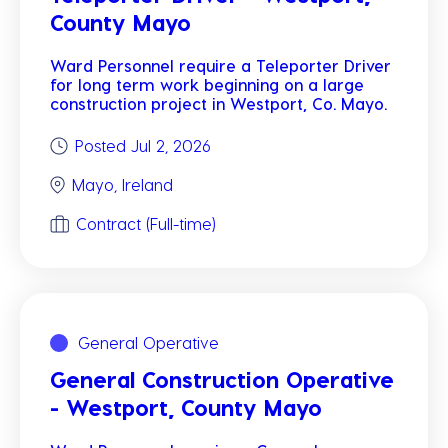
County Mayo
Ward Personnel require a Teleporter Driver
for long term work beginning on a large
construction project in Westport, Co. Mayo.
Posted Jul 2, 2026
Mayo, Ireland
Contract (Full-time)
General Operative
General Construction Operative
- Westport, County Mayo