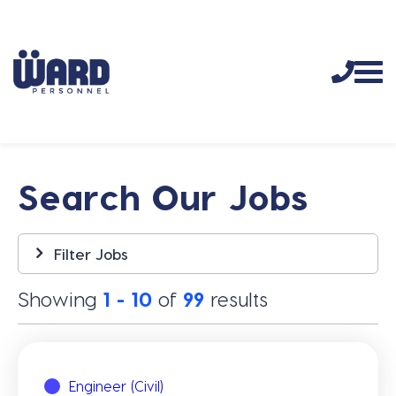
Search Our Jobs
Filter Jobs
Showing
1 - 10
of
99
results
Engineer (Civil)