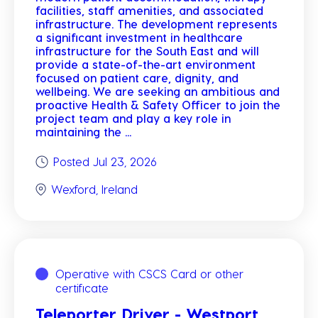
facilities, staff amenities, and associated
infrastructure. The development represents
a significant investment in healthcare
infrastructure for the South East and will
provide a state-of-the-art environment
focused on patient care, dignity, and
wellbeing. We are seeking an ambitious and
proactive Health & Safety Officer to join the
project team and play a key role in
maintaining the ...
Posted Jul 23, 2026
Wexford, Ireland
Operative with CSCS Card or other
certificate
Teleporter Driver - Westport,