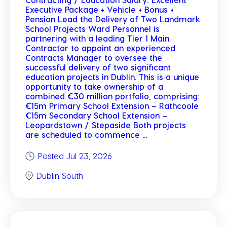
Executive Package + Vehicle + Bonus +
Pension Lead the Delivery of Two Landmark
School Projects Ward Personnel is
partnering with a leading Tier 1 Main
Contractor to appoint an experienced
Contracts Manager to oversee the
successful delivery of two significant
education projects in Dublin. This is a unique
opportunity to take ownership of a
combined €30 million portfolio, comprising:
€15m Primary School Extension – Rathcoole
€15m Secondary School Extension –
Leopardstown / Stepaside Both projects
are scheduled to commence ...
Posted Jul 23, 2026
Dublin South