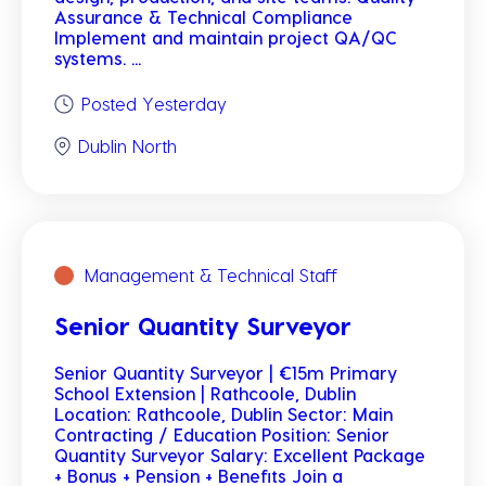
Assurance & Technical Compliance
Implement and maintain project QA/QC
systems. ...
Posted Yesterday
Dublin North
Management & Technical Staff
Senior Quantity Surveyor
Senior Quantity Surveyor | €15m Primary
School Extension | Rathcoole, Dublin
Location: Rathcoole, Dublin Sector: Main
Contracting / Education Position: Senior
Quantity Surveyor Salary: Excellent Package
+ Bonus + Pension + Benefits Join a