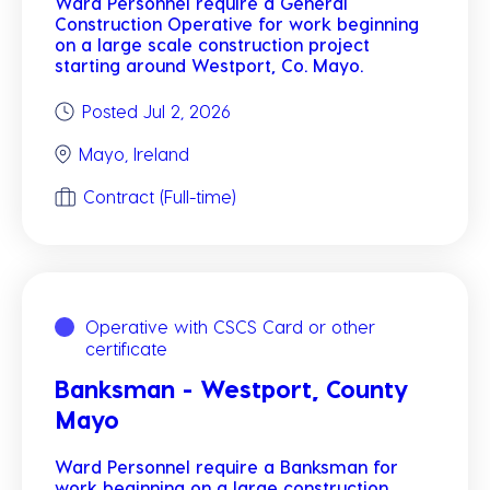
Ward Personnel require a General
Construction Operative for work beginning
on a large scale construction project
starting around Westport, Co. Mayo.
Posted Jul 2, 2026
Mayo, Ireland
Contract (Full-time)
Operative with CSCS Card or other
certificate
Banksman - Westport, County
Mayo
Ward Personnel require a Banksman for
work beginning on a large construction