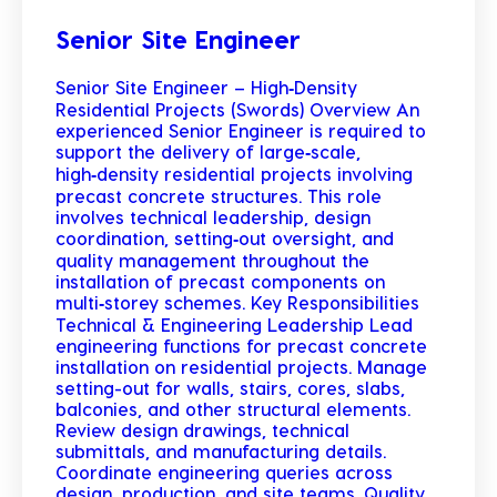
Senior Site Engineer
Senior Site Engineer – High‑Density
Residential Projects (Swords) Overview An
experienced Senior Engineer is required to
support the delivery of large‑scale,
high‑density residential projects involving
precast concrete structures. This role
involves technical leadership, design
coordination, setting‑out oversight, and
quality management throughout the
installation of precast components on
multi‑storey schemes. Key Responsibilities
Technical & Engineering Leadership Lead
engineering functions for precast concrete
installation on residential projects. Manage
setting-out for walls, stairs, cores, slabs,
balconies, and other structural elements.
Review design drawings, technical
submittals, and manufacturing details.
Coordinate engineering queries across
design, production, and site teams. Quality